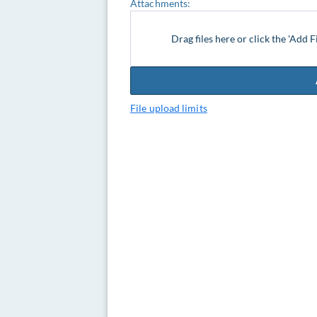
Attachments:
Drag files here or click the 'Add F
File upload limits