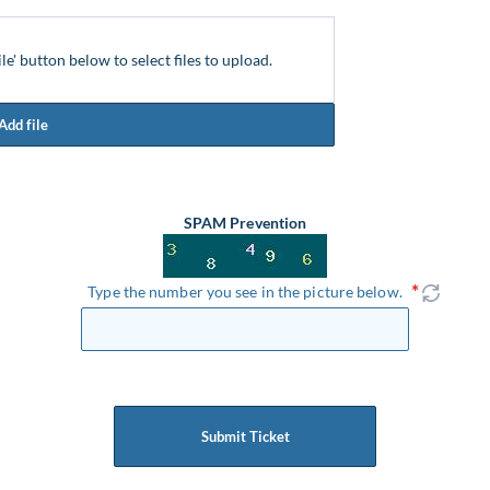
ile' button below to select files to upload.
Add file
SPAM Prevention
Type the number you see in the picture below.
Submit Ticket