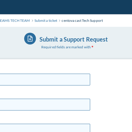
REAMS TECH TEAM
Submit a ticket
centova cast Tech Support
Submit a Support Request
Required fields are marked with