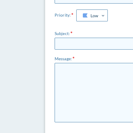
Priority:
Low
Subject:
Message: