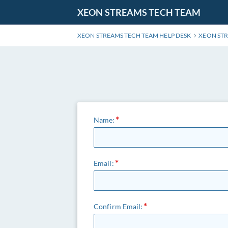
Skip
XEON STREAMS TECH TEAM
to
Main
XEON STREAMS TECH TEAM HELP DESK
XEON ST
Content
Name:
Email:
Confirm Email: